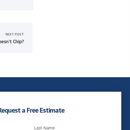
NEXT POST
esn't Chip?
Request a Free Estimate
Last Name