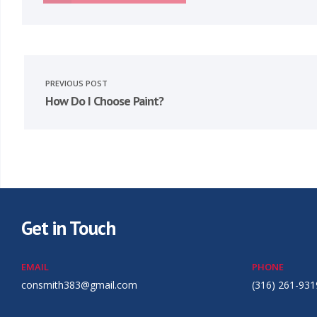
PREVIOUS POST
How Do I Choose Paint?
Get in Touch
EMAIL
PHONE
consmith383@gmail.com
(316) 261-931