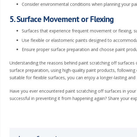
a
Consider environmental conditions when planning your pain
,
5. Surface Movement or Flexing
K
Surfaces that experience frequent movement or flexing, s
S
Use flexible or elastomeric paints designed to accommod
Ensure proper surface preparation and choose paint product
|
Understanding the reasons behind paint scratching off surfaces ca
W
surface preparation, using high-quality paint products, following
e
suitable for flexible surfaces, you can enjoy a longer-lasting and
s
Have you ever encountered paint scratching off surfaces in your
successful in preventing it from happening again? Share your ex
t
e
r