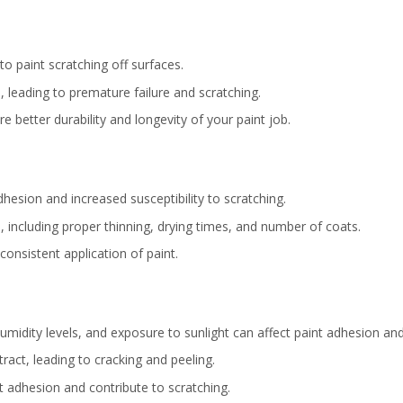
to paint scratching off surfaces.
, leading to premature failure and scratching.
e better durability and longevity of your paint job.
adhesion and increased susceptibility to scratching.
, including proper thinning, drying times, and number of coats.
consistent application of paint.
midity levels, and exposure to sunlight can affect paint adhesion and 
act, leading to cracking and peeling.
 adhesion and contribute to scratching.