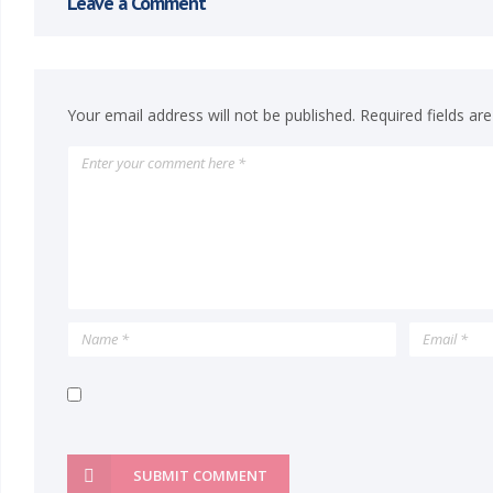
Leave a Comment
n
P
Your email address will not be published.
Required fields a
a
i
n
t
i
n
g
SUBMIT COMMENT