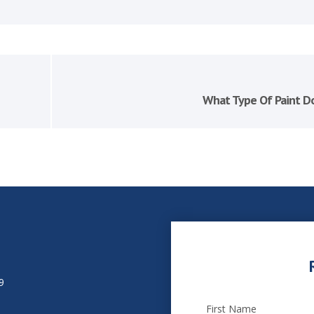
What Type Of Paint Do
9
First Name