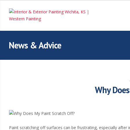
I
n
t
e
News & Advice
r
i
o
Why Does 
r
&
E
Paint scratching off surfaces can be frustrating, especially after 