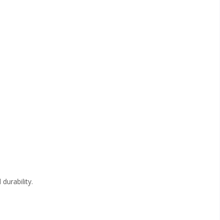
durability.