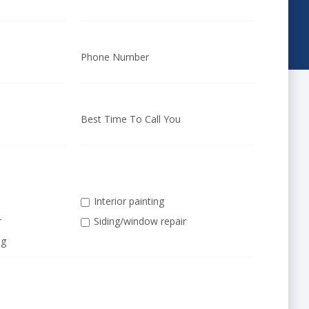
Phone Number
Best Time To Call You
Interior painting
r
Siding/window repair
ng