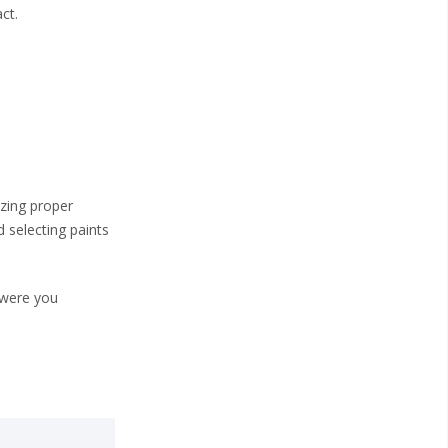
ct.
izing proper
d selecting paints
 were you