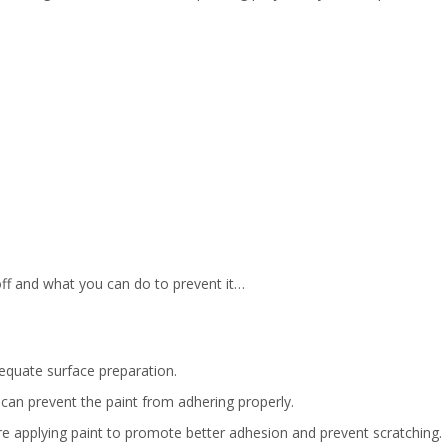
f and what you can do to prevent it…
dequate surface preparation.
 can prevent the paint from adhering properly.
e applying paint to promote better adhesion and prevent scratching.