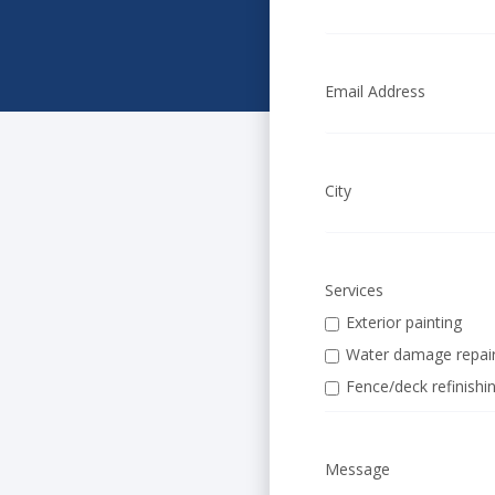
Email Address
City
Services
Exterior painting
Water damage repai
Fence/deck refinishi
Message