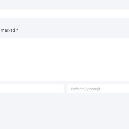
re marked
*