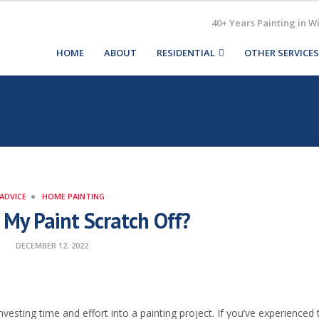
40+ Years Painting in W
HOME
ABOUT
RESIDENTIAL
OTHER SERVICES
ADVICE
HOME PAINTING
My Paint Scratch Off?
DECEMBER 12, 2022
investing time and effort into a painting project. If you’ve experienced t