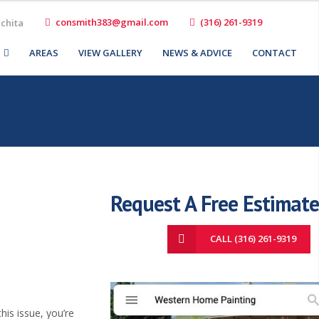
consmith383@gmail.com
(316) 261-9319
ichita
AREAS
VIEW GALLERY
NEWS & ADVICE
CONTACT
Request A Free Estimate
CALL (316) 261-9319
his issue, you’re