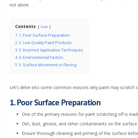
x
not alone.
t
e
Contents
hide
1
1. Poor Surface Preparation
r
2
2. Low-Quality Paint Products
i
3
3. Incorrect Application Techniques
4
4. Environmental Factors
o
5
5. Surface Movement or Flexing
r
Let’s delve into some common reasons why paint may scratch of
P
1. Poor Surface Preparation
a
One of the primary reasons for paint scratching off is ina
i
Dirt, dust, grease, and other contaminants on the surface
n
Ensure thorough cleaning and priming of the surface befor