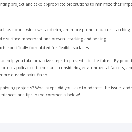
ting project and take appropriate precautions to minimize their impa
uch as doors, windows, and trim, are more prone to paint scratching.
ate surface movement and prevent cracking and peeling.
s specifically formulated for flexible surfaces.
n help you take proactive steps to prevent it in the future. By priorit
 correct application techniques, considering environmental factors, an
 more durable paint finish.
 painting projects? What steps did you take to address the issue, and
periences and tips in the comments below!