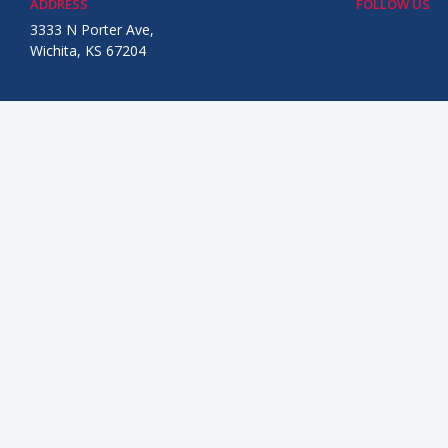
ADDRESS
FOLLOW US
3333 N Porter Ave,
Wichita, KS 67204