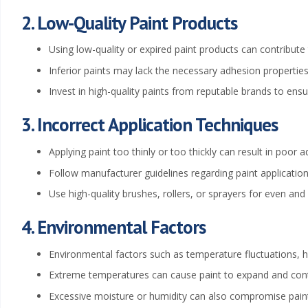
t
2. Low-Quality Paint Products
i
Using low-quality or expired paint products can contribute 
n
Inferior paints may lack the necessary adhesion properties
Invest in high-quality paints from reputable brands to ensur
g
3. Incorrect Application Techniques
W
Applying paint too thinly or too thickly can result in poor 
i
Follow manufacturer guidelines regarding paint application
c
Use high-quality brushes, rollers, or sprayers for even and 
h
4. Environmental Factors
i
Environmental factors such as temperature fluctuations, hu
Extreme temperatures can cause paint to expand and contr
t
Excessive moisture or humidity can also compromise paint