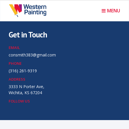
I
MENU
n
t
Get in Touch
e
EMAIL
r
consmith383@gmail.com
PHONE
i
(316) 261-9319
o
ADDRESS
3333 N Porter Ave,
r
Wichita, KS 67204
&
FOLLOW US
E