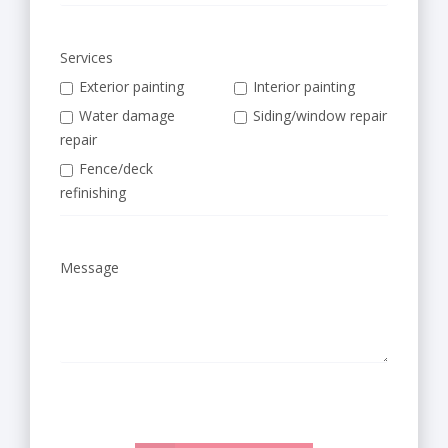
a
,
Services
K
Exterior painting
Interior painting
Water damage
Siding/window repair
S
repair
|
Fence/deck
refinishing
W
e
Message
s
t
e
r