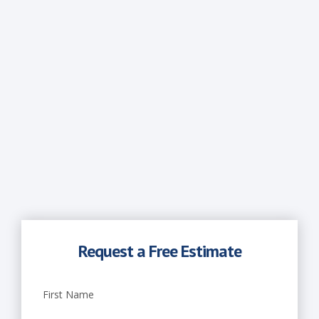
x
t
e
r
i
o
r
P
a
Request a Free Estimate
i
First Name
n