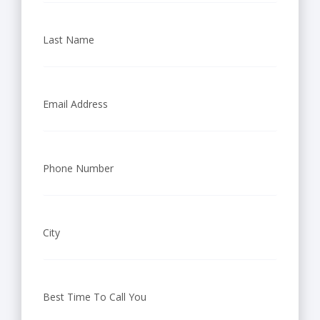
t
Last Name
i
n
g
Email Address
W
i
Phone Number
c
h
City
i
t
Best Time To Call You