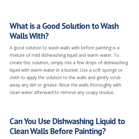
What is a Good Solution to Wash
Walls With?
A good solution to wash walls with before painting is a
mixture of mild dishwashing liquid and warm water. To
create this solution, simply mix a few drops of dishwashing
liquid with warm water in a bucket. Use a soft sponge or
cloth to apply the solution to the walls and gently scrub
away any dirt or grease. Rinse the walls thoroughly with
clean water afterward to remove any soapy residue.
Can You Use Dishwashing Liquid to
Clean Walls Before Painting?