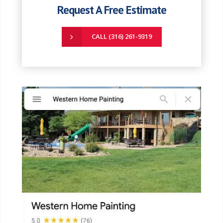
Request A Free Estimate
CALL (316) 261-9319