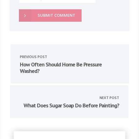
SUBMIT COMMENT
PREVIOUS POST
How Often Should Home Be Pressure
Washed?
NEXT POST
What Does Sugar Soap Do Before Painting?