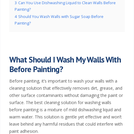
3
Can You Use Dishwashing Liquid to Clean Walls Before
Painting?
4
Should You Wash Walls with Sugar Soap Before
Painting?
What Should I Wash My Walls With
Before Painting?
Before painting, it’s important to wash your walls with a
cleaning solution that effectively removes dirt, grease, and
other surface contaminants without damaging the paint or
surface. The best cleaning solution for washing walls
before painting is a mixture of mild dishwashing liquid and
warm water. This solution is gentle yet effective and won’t
leave behind any harmful residues that could interfere with
paint adhesion.