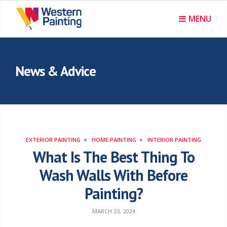
MENU
News & Advice
EXTERIOR PAINTING
HOME PAINTING
INTERIOR PAINTING
What Is The Best Thing To
Wash Walls With Before
Painting?
MARCH 23, 2024