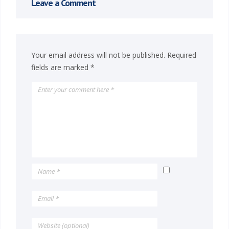
Leave a Comment
Your email address will not be published.
Required
fields are marked
*