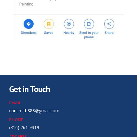
Get in Touch
EMAIL
consmith383@gmail.com
PHONE
(316) 261-9319
ADDRESS