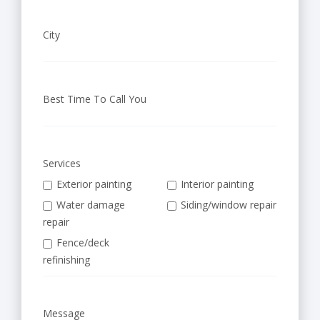
City
Best Time To Call You
Services
Exterior painting
Interior painting
Water damage
Siding/window repair
repair
Fence/deck
refinishing
Message