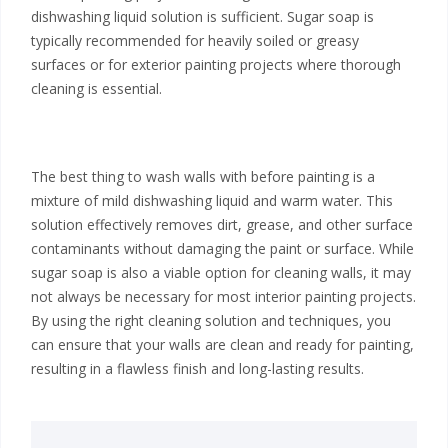
dishwashing liquid solution is sufficient. Sugar soap is
typically recommended for heavily soiled or greasy
surfaces or for exterior painting projects where thorough
cleaning is essential.
The best thing to wash walls with before painting is a
mixture of mild dishwashing liquid and warm water. This
solution effectively removes dirt, grease, and other surface
contaminants without damaging the paint or surface. While
sugar soap is also a viable option for cleaning walls, it may
not always be necessary for most interior painting projects.
By using the right cleaning solution and techniques, you
can ensure that your walls are clean and ready for painting,
resulting in a flawless finish and long-lasting results.