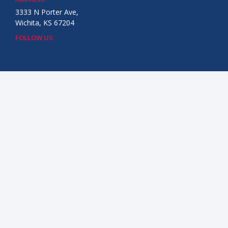
3333 N Porter Ave,
Wichita, KS 67204
FOLLOW US