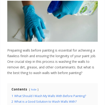
Preparing walls before painting is essential for achieving a
flawless finish and ensuring the longevity of your paint job.
One crucial step in this process is washing the walls to
remove dirt, grease, and other contaminants. But what is
the best thing to wash walls with before painting?
Contents
hide
1
What Should I Wash My Walls With Before Painting?
2
What is a Good Solution to Wash Walls With?