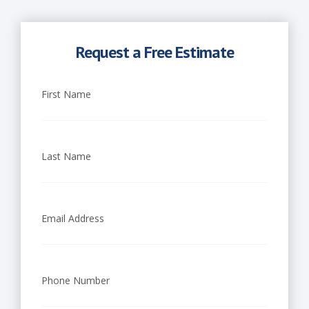
Request a Free Estimate
First Name
Last Name
Email Address
Phone Number