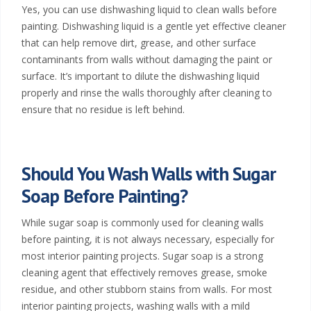
Yes, you can use dishwashing liquid to clean walls before
painting. Dishwashing liquid is a gentle yet effective cleaner
that can help remove dirt, grease, and other surface
contaminants from walls without damaging the paint or
surface. It’s important to dilute the dishwashing liquid
properly and rinse the walls thoroughly after cleaning to
ensure that no residue is left behind.
Should You Wash Walls with Sugar
Soap Before Painting?
While sugar soap is commonly used for cleaning walls
before painting, it is not always necessary, especially for
most interior painting projects. Sugar soap is a strong
cleaning agent that effectively removes grease, smoke
residue, and other stubborn stains from walls. For most
interior painting projects, washing walls with a mild