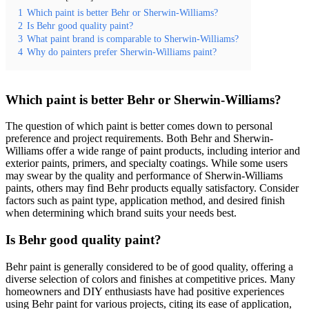
1
Which paint is better Behr or Sherwin-Williams?
2
Is Behr good quality paint?
3
What paint brand is comparable to Sherwin-Williams?
4
Why do painters prefer Sherwin-Williams paint?
Which paint is better Behr or Sherwin-Williams?
The question of which paint is better comes down to personal
preference and project requirements. Both Behr and Sherwin-
Williams offer a wide range of paint products, including interior and
exterior paints, primers, and specialty coatings. While some users
may swear by the quality and performance of Sherwin-Williams
paints, others may find Behr products equally satisfactory. Consider
factors such as paint type, application method, and desired finish
when determining which brand suits your needs best.
Is Behr good quality paint?
Behr paint is generally considered to be of good quality, offering a
diverse selection of colors and finishes at competitive prices. Many
homeowners and DIY enthusiasts have had positive experiences
using Behr paint for various projects, citing its ease of application,