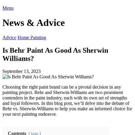
Menu
News & Advice
Advice
Home Painting
Is Behr Paint As Good As Sherwin
Williams?
September 13, 2023
Choosing the right paint brand can be a pivotal decision in any
painting project. Behr and Sherwin-Williams are two prominent
contenders in the paint industry, each with its own set of strengths
and loyal followers. In this blog post, we’ll delve into the debate of
Behr vs. Sherwin-Williams to help you make an informed choice for
your next painting endeavor.
Contents
hide