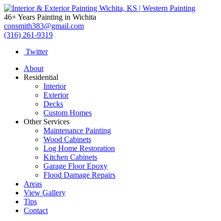
46+ Years Painting in Wichita
consmith383@gmail.com
(316) 261-9319
Twitter
About
Residential
Interior
Exterior
Decks
Custom Homes
Other Services
Maintenance Painting
Wood Cabinets
Log Home Restoration
Kitchen Cabinets
Garage Floor Epoxy
Flood Damage Repairs
Areas
View Gallery
Tips
Contact