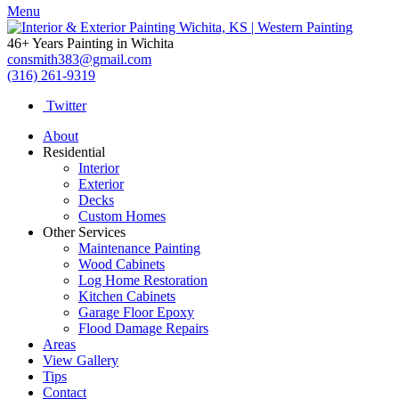
Menu
46+ Years Painting in Wichita
consmith383@gmail.com
(316) 261-9319
Twitter
About
Residential
Interior
Exterior
Decks
Custom Homes
Other Services
Maintenance Painting
Wood Cabinets
Log Home Restoration
Kitchen Cabinets
Garage Floor Epoxy
Flood Damage Repairs
Areas
View Gallery
Tips
Contact