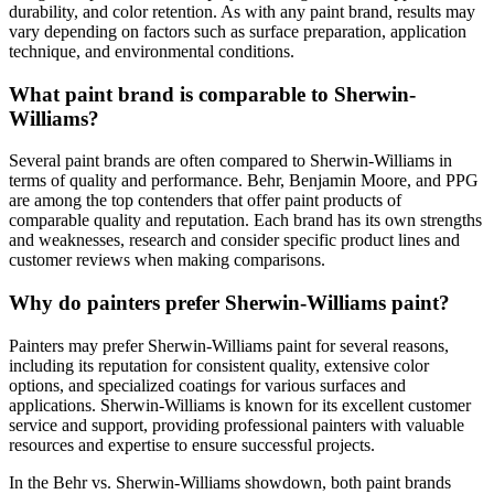
durability, and color retention. As with any paint brand, results may
vary depending on factors such as surface preparation, application
technique, and environmental conditions.
What paint brand is comparable to Sherwin-
Williams?
Several paint brands are often compared to Sherwin-Williams in
terms of quality and performance. Behr, Benjamin Moore, and PPG
are among the top contenders that offer paint products of
comparable quality and reputation. Each brand has its own strengths
and weaknesses, research and consider specific product lines and
customer reviews when making comparisons.
Why do painters prefer Sherwin-Williams paint?
Painters may prefer Sherwin-Williams paint for several reasons,
including its reputation for consistent quality, extensive color
options, and specialized coatings for various surfaces and
applications. Sherwin-Williams is known for its excellent customer
service and support, providing professional painters with valuable
resources and expertise to ensure successful projects.
In the Behr vs. Sherwin-Williams showdown, both paint brands