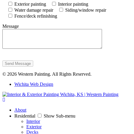
Exterior painting
Interior painting
Water damage repair
Siding/window repair
Fence/deck refinishing
Message
Send Message
© 2026 Western Painting. All Rights Reserved.
Wichita Web Design
About
Residential
Show Sub-menu
Interior
Exterior
Decks