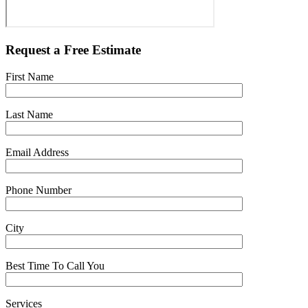
Request a Free Estimate
First Name
Last Name
Email Address
Phone Number
City
Best Time To Call You
Services