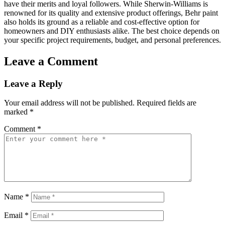
have their merits and loyal followers. While Sherwin-Williams is
renowned for its quality and extensive product offerings, Behr paint
also holds its ground as a reliable and cost-effective option for
homeowners and DIY enthusiasts alike. The best choice depends on
your specific project requirements, budget, and personal preferences.
Leave a Comment
Leave a Reply
Your email address will not be published.
Required fields are
marked
*
Comment
*
Name
*
Email
*