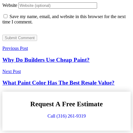
Website
Save my name, email, and website in this browser for the next
time I comment.
Submit Comment
Previous Post
Why Do Builders Use Cheap Paint?
Next Post
What Paint Color Has The Best Resale Value?
Request A Free Estimate
Call (316) 261-9319