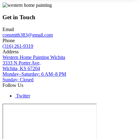
Get in Touch
Email
consmith383@gmail.com
Phone
(316) 261-9319
Address
Western Home Painting Wichita
3333 N Porter Ave,
Wichita, KS 67204
Monday–Saturday: 6 AM–8 PM
Sunday: Closed
Follow Us
Twitter