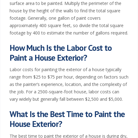
a
surface area to be painted. Multiply the perimeter of the
house by the height of the walls to find the total square
,
footage. Generally, one gallon of paint covers
K
approximately 400 square feet, so divide the total square
footage by 400 to estimate the number of gallons required.
S
How Much Is the Labor Cost to
|
Paint a House Exterior?
W
Labor costs for painting the exterior of a house typically
range from $25 to $75 per hour, depending on factors such
e
as the painter’s experience, location, and the complexity of
s
the job. For a 2500-square-foot house, labor costs can
vary widely but generally fall between $2,500 and $5,000.
t
What Is the Best Time to Paint the
e
House Exterior?
r
The best time to paint the exterior of a house is during dry,