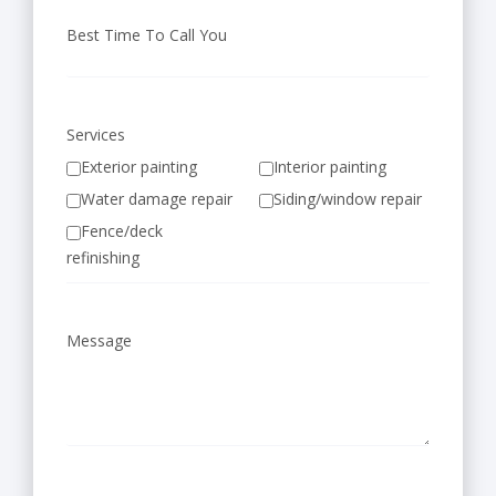
Best Time To Call You
Services
Exterior painting
Interior painting
Water damage repair
Siding/window repair
Fence/deck
refinishing
Message