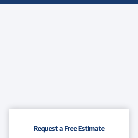
Request a Free Estimate