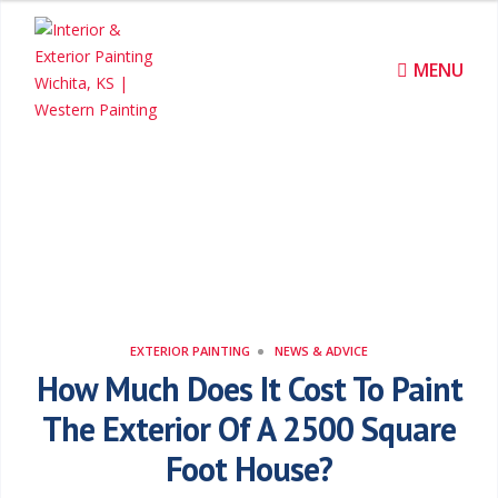
I
n
MENU
t
e
r
News & Advice
i
o
r
EXTERIOR PAINTING
NEWS & ADVICE
How Much Does It Cost To Paint
&
The Exterior Of A 2500 Square
E
Foot House?