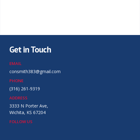
Get in Touch
EMAIL
consmith383@gmail.com
PHONE
(316) 261-9319
ADDRESS
3333 N Porter Ave,
Wichita, KS 67204
FOLLOW US