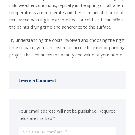
mild weather conditions, typically in the spring or fall when
n
temperatures are moderate and there’s minimal chance of
P
rain. Avoid painting in extreme heat or cold, as it can affect
the paint’s drying time and adherence to the surface.
a
By understanding the costs involved and choosing the right
i
time to paint, you can ensure a successful exterior painting
project that enhances the beauty and value of your home.
n
t
Leave a Comment
i
n
g
Your email address will not be published.
Required
fields are marked
*