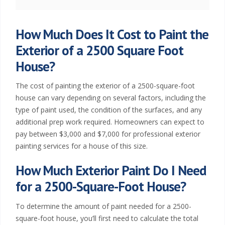
t
i
How Much Does It Cost to Paint the
Exterior of a 2500 Square Foot
n
House?
g
The cost of painting the exterior of a 2500-square-foot
W
house can vary depending on several factors, including the
type of paint used, the condition of the surfaces, and any
i
additional prep work required. Homeowners can expect to
pay between $3,000 and $7,000 for professional exterior
c
painting services for a house of this size.
h
How Much Exterior Paint Do I Need
i
for a 2500-Square-Foot House?
t
To determine the amount of paint needed for a 2500-
square-foot house, you’ll first need to calculate the total