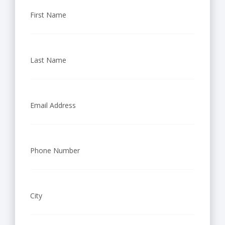
First Name
Last Name
Email Address
Phone Number
City