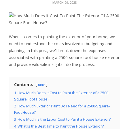
x
MARCH 29, 2023
t
e
r
When it comes to painting the exterior of your home, we
need to understand the costs involved in budgeting and
i
planning. In this post, we’ll break down the expenses
associated with painting a 2500-square-foot house exterior
o
and provide valuable insights into the process.
r
P
Contents
hide
1
How Much Does It Cost to Paint the Exterior of a 2500
a
Square Foot House?
2
How Much Exterior Paint Do I Need for a 2500-Square-
i
Foot House?
3
How Much Is the Labor Cost to Paint a House Exterior?
n
4
What Is the Best Time to Paint the House Exterior?