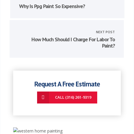
Why Is Ppg Paint So Expensive?
NEXT POST
How Much Should I Charge For Labor To
Paint?
Request A Free Estimate
CALL (316) 261-9319