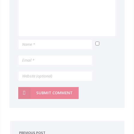
SUBMIT COMMENT
PREVIOUS POST