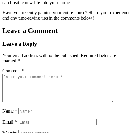
can breathe new life into your home.
Have you recently painted your entire house? Share your experience
and any time-saving tips in the comments below!
Leave a Comment
Leave a Reply
Your email address will not be published.
Required fields are
marked
*
Comment
*
Name
*
Email
*
Website