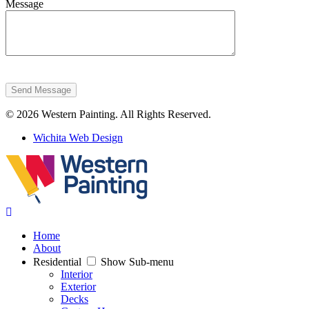
Message
Send Message
© 2026 Western Painting. All Rights Reserved.
Wichita Web Design
Home
About
Residential
Show Sub-menu
Interior
Exterior
Decks