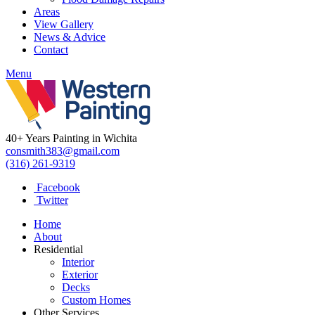
Areas
View Gallery
News & Advice
Contact
Menu
40+ Years Painting in Wichita
consmith383@gmail.com
(316) 261-9319
Facebook
Twitter
Home
About
Residential
Interior
Exterior
Decks
Custom Homes
Other Services