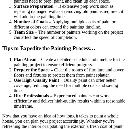
painters need to prep, paint, and clean up each space.
Surface Preparation –
If extensive prep work such as
repairing damaged walls or removing old paint is required, it
will add to the painting time.
Number of Coats –
Applying multiple coats of paint or
different colors can extend the painting timeline.
Team Size –
The number of painters working on the project
can affect the speed of completion.
Tips to Expedite the Painting Process…
Plan Ahead –
Create a detailed schedule and timeline for the
painting project to ensure efficient progress.
Prepare the Space –
Clear the rooms of furniture and cover
floors and fixtures to protect them from paint splatter.
Use High-Quality Paint –
Quality paint can offer better
coverage, reducing the need for multiple coats and saving
time.
Hire Professionals –
Experienced painters can work
efficiently and deliver high-quality results within a reasonable
timeframe.
Now that you have an idea of how long it takes to paint a whole
house, you can plan your project accordingly. Whether you’re
refreshing the interior or updating the exterior, a fresh coat of paint