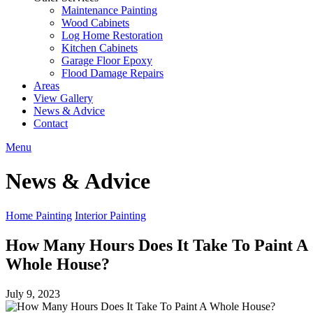
Maintenance Painting
Wood Cabinets
Log Home Restoration
Kitchen Cabinets
Garage Floor Epoxy
Flood Damage Repairs
Areas
View Gallery
News & Advice
Contact
Menu
News & Advice
Home Painting
Interior Painting
How Many Hours Does It Take To Paint A
Whole House?
July 9, 2023