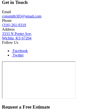
Get in Touch
Email
consmith383@gmail.com
Phone
(316) 261-9319
Address
3333 N Porter Ave,
Wichita, KS 67204
Follow Us
Facebook
Twitter
Request a Free Estimate