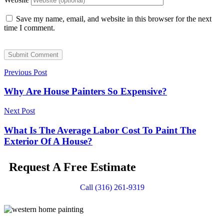
Save my name, email, and website in this browser for the next
time I comment.
Submit Comment
Previous Post
Why Are House Painters So Expensive?
Next Post
What Is The Average Labor Cost To Paint The
Exterior Of A House?
Request A Free Estimate
Call (316) 261-9319