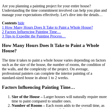
Are you planning a painting project for your entire house?
Understanding the time commitment involved can help you plan and
manage your expectations effectively. Let’s dive into the details…
Contents
hide
1
How Many Hours Does It Take to Paint a Whole House?
2
Factors Influencing Painting Time…
3
Tips to Expedite the Painting Process…
How Many Hours Does It Take to Paint a Whole
House?
The time it takes to paint a whole house varies depending on factors
such as the size of the house, the number of rooms, the condition of
the walls, and the complexity of the project. On average,
professional painters can complete the interior painting of a
standard-sized house in about 1 to 2 weeks.
Factors Influencing Painting Time…
Size of the House –
Larger houses will naturally require more
time to paint compared to smaller ones.
Number of Rooms –
Each room adds to the overall time, as