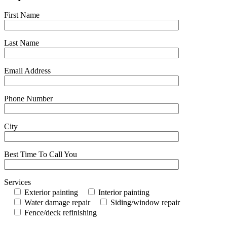
First Name
Last Name
Email Address
Phone Number
City
Best Time To Call You
Services
Exterior painting
Interior painting
Water damage repair
Siding/window repair
Fence/deck refinishing