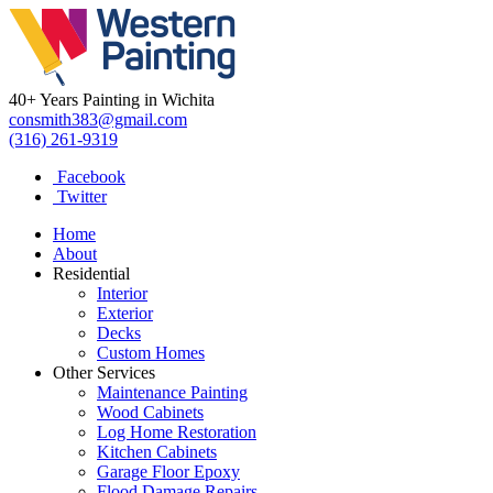
40+ Years Painting in Wichita
consmith383@gmail.com
(316) 261-9319
Facebook
Twitter
Home
About
Residential
Interior
Exterior
Decks
Custom Homes
Other Services
Maintenance Painting
Wood Cabinets
Log Home Restoration
Kitchen Cabinets
Garage Floor Epoxy
Flood Damage Repairs