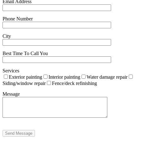
Email Address
Phone Number
City
Best Time To Call You
Services
Exterior painting
Interior painting
Water damage repair
Siding/window repair
Fence/deck refinishing
Message
Send Message