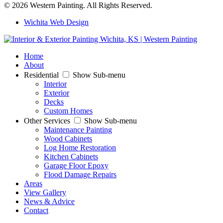
© 2026 Western Painting. All Rights Reserved.
Wichita Web Design
Home
About
Residential
Show Sub-menu
Interior
Exterior
Decks
Custom Homes
Other Services
Show Sub-menu
Maintenance Painting
Wood Cabinets
Log Home Restoration
Kitchen Cabinets
Garage Floor Epoxy
Flood Damage Repairs
Areas
View Gallery
News & Advice
Contact