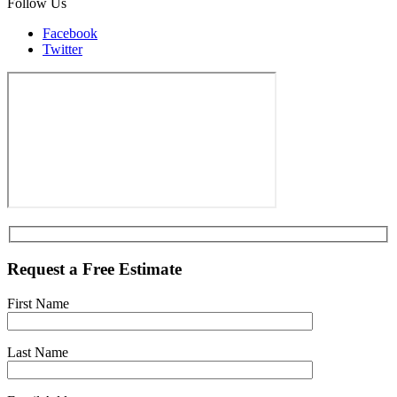
Follow Us
Facebook
Twitter
Request a Free Estimate
First Name
Last Name