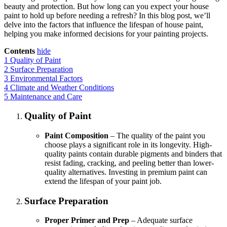
beauty and protection. But how long can you expect your house
paint to hold up before needing a refresh? In this blog post, we’ll
delve into the factors that influence the lifespan of house paint,
helping you make informed decisions for your painting projects.
Contents
hide
1
Quality of Paint
2
Surface Preparation
3
Environmental Factors
4
Climate and Weather Conditions
5
Maintenance and Care
Quality of Paint
Paint Composition
– The quality of the paint you
choose plays a significant role in its longevity. High-
quality paints contain durable pigments and binders that
resist fading, cracking, and peeling better than lower-
quality alternatives. Investing in premium paint can
extend the lifespan of your paint job.
Surface Preparation
Proper Primer and Prep
– Adequate surface