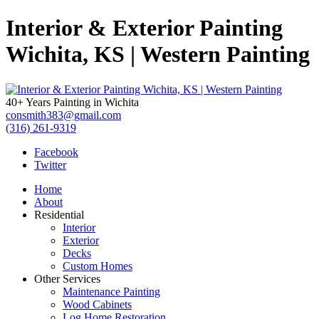
Interior & Exterior Painting
Wichita, KS | Western Painting
40+ Years Painting in Wichita
consmith383@gmail.com
(316) 261-9319
Facebook
Twitter
Home
About
Residential
Interior
Exterior
Decks
Custom Homes
Other Services
Maintenance Painting
Wood Cabinets
Log Home Restoration