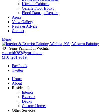
Kitchen Cabinets
Garage Floor Epoxy
Flood Damage Repairs
Areas
View Gallery
News & Advice
Contact
Menu
40+ Years Painting in Wichita
consmith383@gmail.com
(316) 261-9319
Facebook
Twitter
Home
About
Residential
Interior
Exterior
Decks
Custom Homes
Other Services