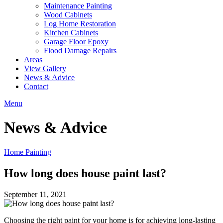
Maintenance Painting
Wood Cabinets
Log Home Restoration
Kitchen Cabinets
Garage Floor Epoxy
Flood Damage Repairs
Areas
View Gallery
News & Advice
Contact
Menu
News & Advice
Home Painting
How long does house paint last?
September 11, 2021
Choosing the right paint for your home is for achieving long-lasting