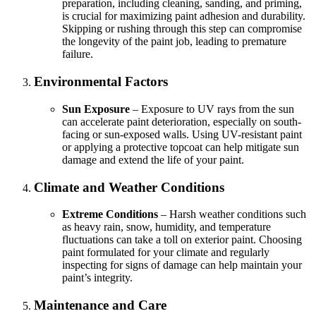
preparation, including cleaning, sanding, and priming,
is crucial for maximizing paint adhesion and durability.
Skipping or rushing through this step can compromise
the longevity of the paint job, leading to premature
failure.
Environmental Factors
Sun Exposure
– Exposure to UV rays from the sun
can accelerate paint deterioration, especially on south-
facing or sun-exposed walls. Using UV-resistant paint
or applying a protective topcoat can help mitigate sun
damage and extend the life of your paint.
Climate and Weather Conditions
Extreme Conditions
– Harsh weather conditions such
as heavy rain, snow, humidity, and temperature
fluctuations can take a toll on exterior paint. Choosing
paint formulated for your climate and regularly
inspecting for signs of damage can help maintain your
paint’s integrity.
Maintenance and Care