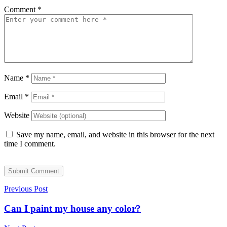
Comment
*
Name
*
Email
*
Website
Save my name, email, and website in this browser for the next
time I comment.
Submit Comment
Previous Post
Can I paint my house any color?