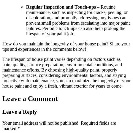
Regular Inspection and Touch-ups
– Routine
maintenance, such as inspecting for cracks, peeling, or
discoloration, and promptly addressing any issues can
prevent small problems from escalating into major paint
failures. Periodic touch-ups can also help prolong the
lifespan of your paint job.
How do you maintain the longevity of your house paint? Share your
tips and experiences in the comments below!
The lifespan of house paint varies depending on factors such as
paint quality, surface preparation, environmental conditions, and
maintenance efforts. By choosing high-quality paint, properly
preparing surfaces, considering environmental factors, and staying
proactive with maintenance, you can maximize the longevity of your
house paint and enjoy a fresh, vibrant exterior for years to come.
Leave a Comment
Leave a Reply
Your email address will not be published.
Required fields are
marked
*