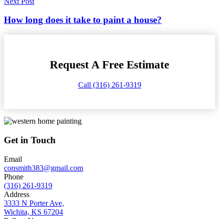
Next Post
How long does it take to paint a house?
Request A Free Estimate
Call (316) 261-9319
Get in Touch
Email
consmith383@gmail.com
Phone
(316) 261-9319
Address
3333 N Porter Ave,
Wichita, KS 67204