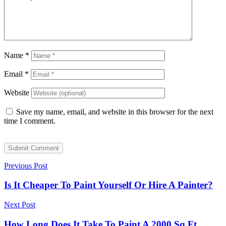
Name
*
Email
*
Website
Save my name, email, and website in this browser for the next
time I comment.
Submit Comment
Previous Post
Is It Cheaper To Paint Yourself Or Hire A Painter?
Next Post
How Long Does It Take To Paint A 2000 Sq Ft