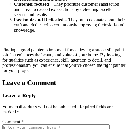
Customer-focused –
They prioritize customer satisfaction
and strive to exceed expectations by delivering excellent
service and results.
Passionate and Dedicated –
They are passionate about their
craft and dedicated to continuously improving their skills and
knowledge.
Finding a good painter is important for achieving a successful paint
job that enhances the beauty and value of your home. By looking
for qualities such as experience, skill, attention to detail, and
professionalism, you can ensure that you’ve chosen the right painter
for your project.
Leave a Comment
Leave a Reply
Your email address will not be published.
Required fields are
marked
*
Comment
*