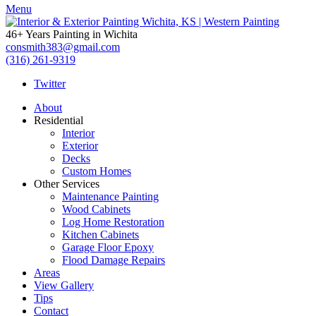
Menu
46+ Years Painting in Wichita
consmith383@gmail.com
(316) 261-9319
Twitter
About
Residential
Interior
Exterior
Decks
Custom Homes
Other Services
Maintenance Painting
Wood Cabinets
Log Home Restoration
Kitchen Cabinets
Garage Floor Epoxy
Flood Damage Repairs
Areas
View Gallery
Tips
Contact