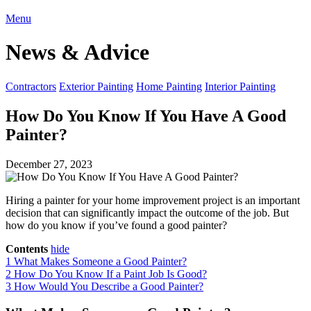
Menu
News & Advice
Contractors
Exterior Painting
Home Painting
Interior Painting
How Do You Know If You Have A Good
Painter?
December 27, 2023
Hiring a painter for your home improvement project is an important
decision that can significantly impact the outcome of the job. But
how do you know if you’ve found a good painter?
Contents
hide
1
What Makes Someone a Good Painter?
2
How Do You Know If a Paint Job Is Good?
3
How Would You Describe a Good Painter?