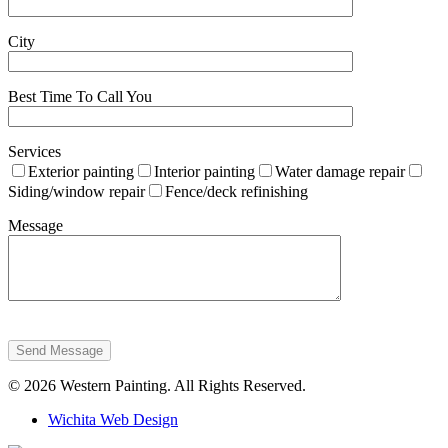
City
Best Time To Call You
Services
Exterior painting
Interior painting
Water damage repair
Siding/window repair
Fence/deck refinishing
Message
Send Message
© 2026 Western Painting. All Rights Reserved.
Wichita Web Design