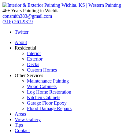
Interior
46+ Years Painting in Wichita
&
consmith383@gmail.com
(316) 261-9319
Exterior
Twitter
Painting
About
Residential
Wichita,
Interior
Exterior
KS
Decks
Custom Homes
|
Other Services
Maintenance Painting
Western
Wood Cabinets
Log Home Restoration
Painting
Kitchen Cabinets
Garage Floor Epoxy
Flood Damage Repairs
Areas
View Gallery
Tips
Contact