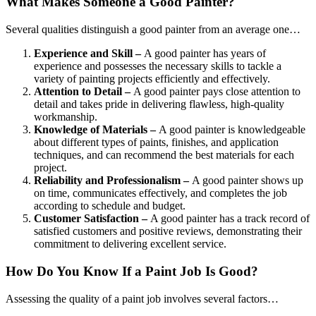
What Makes Someone a Good Painter?
Several qualities distinguish a good painter from an average one…
Experience and Skill –
A good painter has years of
experience and possesses the necessary skills to tackle a
variety of painting projects efficiently and effectively.
Attention to Detail –
A good painter pays close attention to
detail and takes pride in delivering flawless, high-quality
workmanship.
Knowledge of Materials –
A good painter is knowledgeable
about different types of paints, finishes, and application
techniques, and can recommend the best materials for each
project.
Reliability and Professionalism –
A good painter shows up
on time, communicates effectively, and completes the job
according to schedule and budget.
Customer Satisfaction –
A good painter has a track record of
satisfied customers and positive reviews, demonstrating their
commitment to delivering excellent service.
How Do You Know If a Paint Job Is Good?
Assessing the quality of a paint job involves several factors…