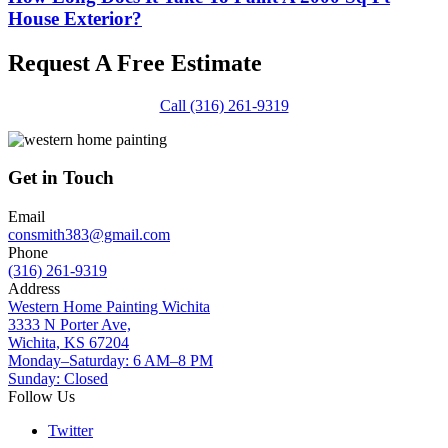
House Exterior?
Request A Free Estimate
Call (316) 261-9319
Get in Touch
Email
consmith383@gmail.com
Phone
(316) 261-9319
Address
Western Home Painting Wichita
3333 N Porter Ave,
Wichita, KS 67204
Monday–Saturday: 6 AM–8 PM
Sunday: Closed
Follow Us
Twitter