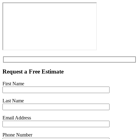
Request a Free Estimate
First Name
Last Name
Email Address
Phone Number