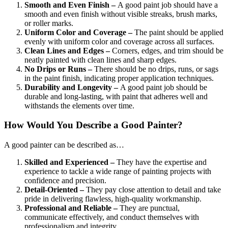
Smooth and Even Finish –
A good paint job should have a
smooth and even finish without visible streaks, brush marks,
or roller marks.
Uniform Color and Coverage –
The paint should be applied
evenly with uniform color and coverage across all surfaces.
Clean Lines and Edges –
Corners, edges, and trim should be
neatly painted with clean lines and sharp edges.
No Drips or Runs –
There should be no drips, runs, or sags
in the paint finish, indicating proper application techniques.
Durability and Longevity –
A good paint job should be
durable and long-lasting, with paint that adheres well and
withstands the elements over time.
How Would You Describe a Good Painter?
A good painter can be described as…
Skilled and Experienced –
They have the expertise and
experience to tackle a wide range of painting projects with
confidence and precision.
Detail-Oriented –
They pay close attention to detail and take
pride in delivering flawless, high-quality workmanship.
Professional and Reliable –
They are punctual,
communicate effectively, and conduct themselves with
professionalism and integrity.