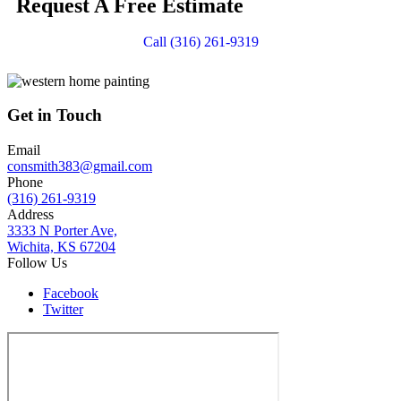
Request A Free Estimate
Call (316) 261-9319
Get in Touch
Email
consmith383@gmail.com
Phone
(316) 261-9319
Address
3333 N Porter Ave,
Wichita, KS 67204
Follow Us
Facebook
Twitter