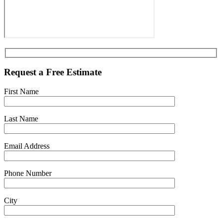
Request a Free Estimate
First Name
Last Name
Email Address
Phone Number
City