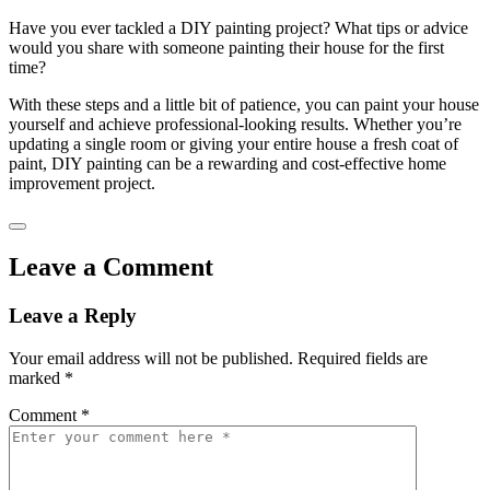
Have you ever tackled a DIY painting project? What tips or advice
would you share with someone painting their house for the first
time?
With these steps and a little bit of patience, you can paint your house
yourself and achieve professional-looking results. Whether you’re
updating a single room or giving your entire house a fresh coat of
paint, DIY painting can be a rewarding and cost-effective home
improvement project.
Leave a Comment
Leave a Reply
Your email address will not be published.
Required fields are
marked
*
Comment
*