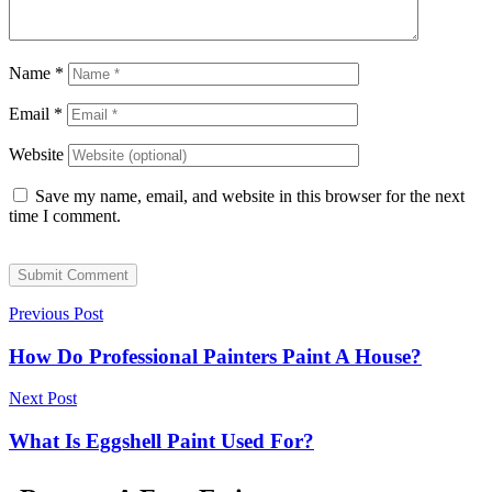
Name
*
Email
*
Website
Save my name, email, and website in this browser for the next
time I comment.
Submit Comment
Previous Post
How Do Professional Painters Paint A House?
Next Post
What Is Eggshell Paint Used For?