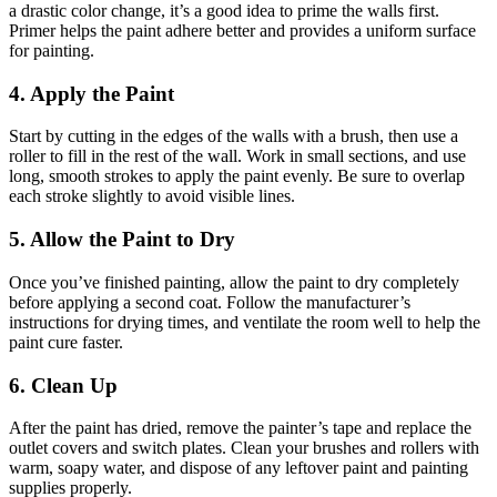
a drastic color change, it’s a good idea to prime the walls first.
Primer helps the paint adhere better and provides a uniform surface
for painting.
4. Apply the Paint
Start by cutting in the edges of the walls with a brush, then use a
roller to fill in the rest of the wall. Work in small sections, and use
long, smooth strokes to apply the paint evenly. Be sure to overlap
each stroke slightly to avoid visible lines.
5. Allow the Paint to Dry
Once you’ve finished painting, allow the paint to dry completely
before applying a second coat. Follow the manufacturer’s
instructions for drying times, and ventilate the room well to help the
paint cure faster.
6. Clean Up
After the paint has dried, remove the painter’s tape and replace the
outlet covers and switch plates. Clean your brushes and rollers with
warm, soapy water, and dispose of any leftover paint and painting
supplies properly.