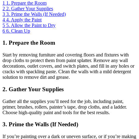
1
1. Prepare the Room
2
2. Gather Your Supplies
3
3. Prime the Walls (If Needed)
4
4. Apply the Paint
5
5. Allow the Paint to Dry
6
6. Clean Up
1. Prepare the Room
Start by removing furniture and covering floors and fixtures with
drop cloths to protect them from paint splatter. Remove any wall
decorations, outlet covers, and switch plates, and fill in any holes or
cracks with spackling paste. Clean the walls with a mild detergent
solution to remove dirt and grease.
2. Gather Your Supplies
Gather all the supplies you’ll need for the job, including paint,
primer, brushes, rollers, painter’s tape, drop cloths, and a ladder.
Choose high-quality paint and tools for the best results.
3. Prime the Walls (If Needed)
If you’re painting over a dark or uneven surface, or if you’re making