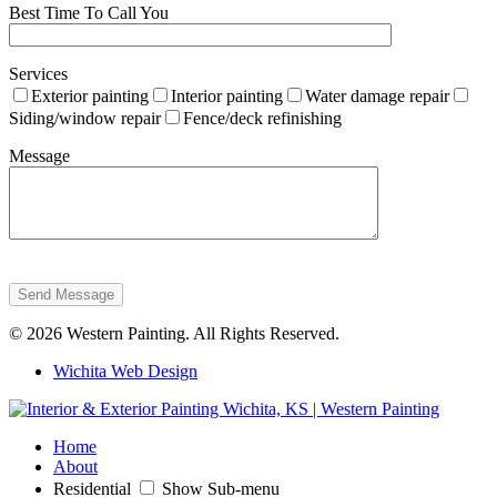
Best Time To Call You
Services
Exterior painting
Interior painting
Water damage repair
Siding/window repair
Fence/deck refinishing
Message
Send Message
© 2026 Western Painting. All Rights Reserved.
Wichita Web Design
Home
About
Residential
Show Sub-menu