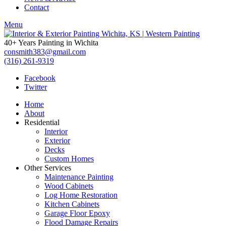
Contact
Menu
40+ Years Painting in Wichita
consmith383@gmail.com
(316) 261-9319
Facebook
Twitter
Home
About
Residential
Interior
Exterior
Decks
Custom Homes
Other Services
Maintenance Painting
Wood Cabinets
Log Home Restoration
Kitchen Cabinets
Garage Floor Epoxy
Flood Damage Repairs