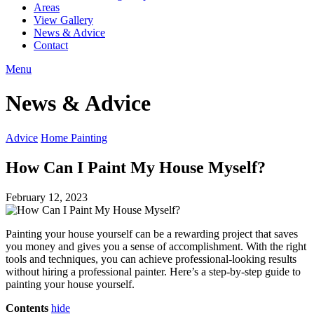
Areas
View Gallery
News & Advice
Contact
Menu
News & Advice
Advice
Home Painting
How Can I Paint My House Myself?
February 12, 2023
Painting your house yourself can be a rewarding project that saves
you money and gives you a sense of accomplishment. With the right
tools and techniques, you can achieve professional-looking results
without hiring a professional painter. Here’s a step-by-step guide to
painting your house yourself.
Contents
hide