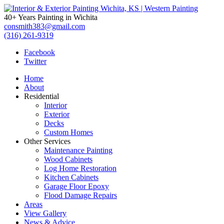
40+ Years Painting in Wichita
consmith383@gmail.com
(316) 261-9319
Facebook
Twitter
Home
About
Residential
Interior
Exterior
Decks
Custom Homes
Other Services
Maintenance Painting
Wood Cabinets
Log Home Restoration
Kitchen Cabinets
Garage Floor Epoxy
Flood Damage Repairs
Areas
View Gallery
News & Advice