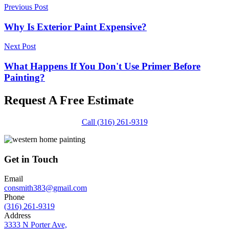
Previous Post
Why Is Exterior Paint Expensive?
Next Post
What Happens If You Don't Use Primer Before
Painting?
Request A Free Estimate
Call (316) 261-9319
Get in Touch
Email
consmith383@gmail.com
Phone
(316) 261-9319
Address
3333 N Porter Ave,