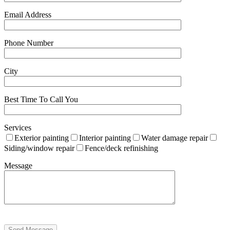
Email Address
Phone Number
City
Best Time To Call You
Services
Exterior painting
Interior painting
Water damage repair
Siding/window repair
Fence/deck refinishing
Message
Send Message