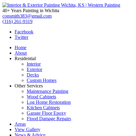
Interior
40+ Years Painting in Wichita
&
consmith383@gmail.com
(316) 261-9319
Exterior
Facebook
Twitter
Painting
Home
Wichita,
About
Residential
KS
Interior
Exterior
|
Decks
Custom Homes
Western
Other Services
Maintenance Painting
Painting
Wood Cabinets
Log Home Restoration
Kitchen Cabinets
Garage Floor Epoxy
Flood Damage Repairs
Areas
View Gallery
News & Advice