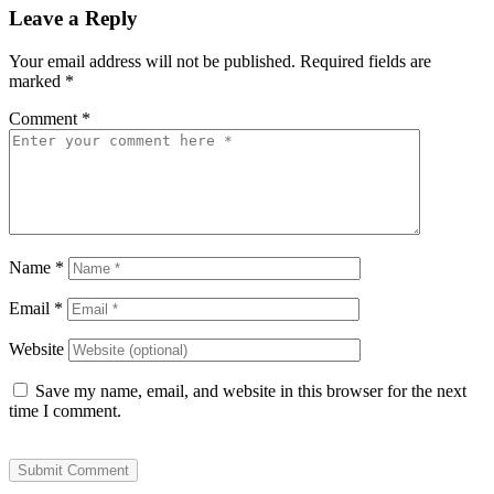
Leave a Reply
Your email address will not be published.
Required fields are
marked
*
Comment
*
Name
*
Email
*
Website
Save my name, email, and website in this browser for the next
time I comment.
Submit Comment