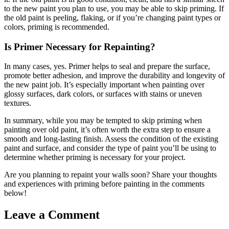
to the new paint you plan to use, you may be able to skip priming. If
the old paint is peeling, flaking, or if you’re changing paint types or
colors, priming is recommended.
Is Primer Necessary for Repainting?
In many cases, yes. Primer helps to seal and prepare the surface,
promote better adhesion, and improve the durability and longevity of
the new paint job. It’s especially important when painting over
glossy surfaces, dark colors, or surfaces with stains or uneven
textures.
In summary, while you may be tempted to skip priming when
painting over old paint, it’s often worth the extra step to ensure a
smooth and long-lasting finish. Assess the condition of the existing
paint and surface, and consider the type of paint you’ll be using to
determine whether priming is necessary for your project.
Are you planning to repaint your walls soon? Share your thoughts
and experiences with priming before painting in the comments
below!
Leave a Comment