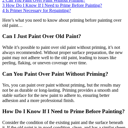
2
Can You Paint Over Paint Without Priming?
3
How Do I Know If I Need to Prime Before Painting?
4
Is Primer Necessary for Repainting?
Here’s what you need to know about priming before painting over
old paint…
Can I Just Paint Over Old Paint?
While it’s possible to paint over old paint without priming, it’s not
always recommended. Without proper surface preparation, the new
paint may not adhere well to the old paint, leading to issues like
peeling, flaking, or uneven coverage over time.
Can You Paint Over Paint Without Priming?
Yes, you can paint over paint without priming, but the results may
not be as durable or long-lasting. Priming provides a smooth and
stable surface for the new paint to adhere to, ensuring better
adhesion and a more professional finish.
How Do I Know If I Need to Prime Before Painting?
Consider the condition of the existing paint and the surface beneath
it. If the old paint is in good condition, clean, and has a similar sheen