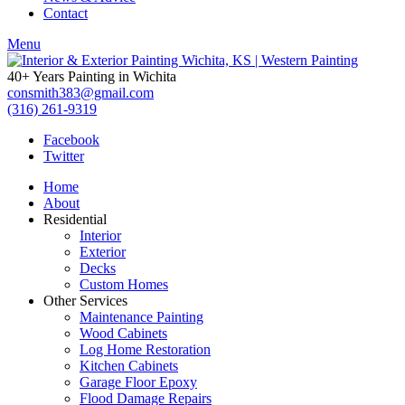
Contact
Menu
40+ Years Painting in Wichita
consmith383@gmail.com
(316) 261-9319
Facebook
Twitter
Home
About
Residential
Interior
Exterior
Decks
Custom Homes
Other Services
Maintenance Painting
Wood Cabinets
Log Home Restoration
Kitchen Cabinets
Garage Floor Epoxy
Flood Damage Repairs