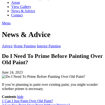
Areas
View Gallery
News & Advice
Contact
Menu
News & Advice
Advice
Home Painting
Interior Painting
Do I Need To Prime Before Painting Over
Old Paint?
June 24, 2023
If you’re planning to paint over existing paint, you might wonder
whether primer is necessary.
Contents
hide
1
Can I Just Paint Over Old Paint?