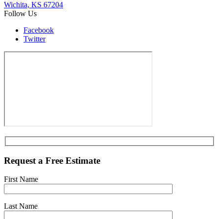
Wichita, KS 67204
Follow Us
Facebook
Twitter
Request a Free Estimate
First Name
Last Name