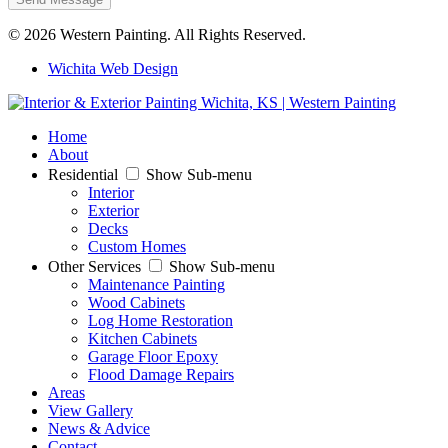
© 2026 Western Painting. All Rights Reserved.
Wichita Web Design
Home
About
Residential
Show Sub-menu
Interior
Exterior
Decks
Custom Homes
Other Services
Show Sub-menu
Maintenance Painting
Wood Cabinets
Log Home Restoration
Kitchen Cabinets
Garage Floor Epoxy
Flood Damage Repairs
Areas
View Gallery
News & Advice
Contact