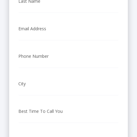
Last Name
Email Address
Phone Number
City
Best Time To Call You