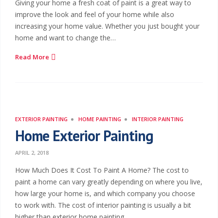
Giving your home a fresh coat of paint is a great way to
improve the look and feel of your home while also
increasing your home value. Whether you just bought your
home and want to change the…
Read More
EXTERIOR PAINTING
HOME PAINTING
INTERIOR PAINTING
Home Exterior Painting
APRIL 2, 2018
How Much Does It Cost To Paint A Home? The cost to
paint a home can vary greatly depending on where you live,
how large your home is, and which company you choose
to work with. The cost of interior painting is usually a bit
higher than exterior home painting.…