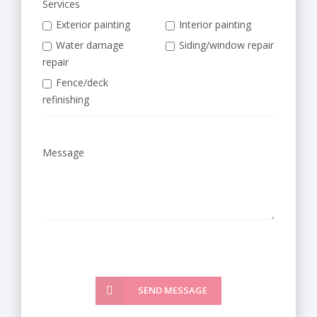
Services
Exterior painting
Interior painting
Water damage
Siding/window repair
repair
Fence/deck
refinishing
Message
SEND MESSAGE