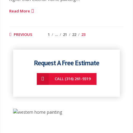
Read More
PREVIOUS
1
…
21
22
23
Request A Free Estimate
CALL (316) 261-9319