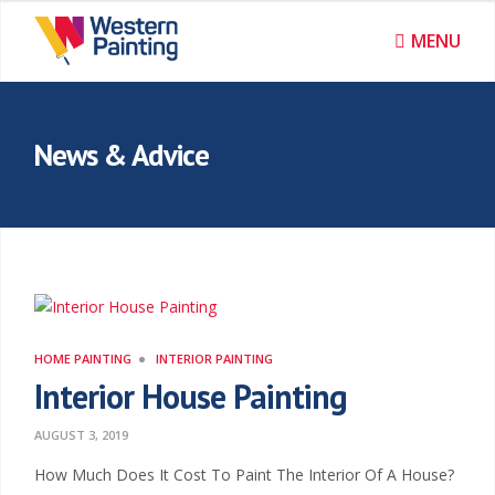
MENU
News & Advice
HOME PAINTING
INTERIOR PAINTING
Interior House Painting
AUGUST 3, 2019
How Much Does It Cost To Paint The Interior Of A House?