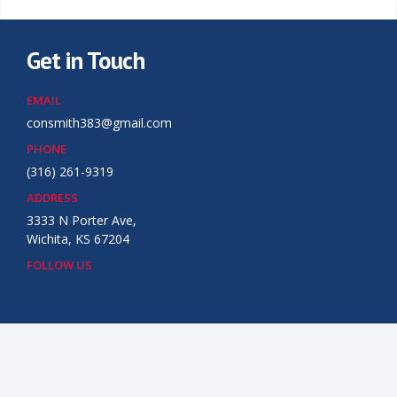
Get in Touch
EMAIL
consmith383@gmail.com
PHONE
(316) 261-9319
ADDRESS
3333 N Porter Ave,
Wichita, KS 67204
FOLLOW US