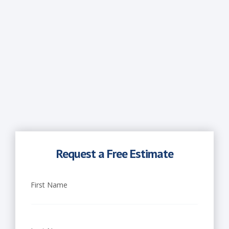
Request a Free Estimate
First Name