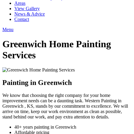
Areas
View Gallery
News & Advice
Contact
Menu
Greenwich Home Painting
Services
Painting in Greenwich
We know that choosing the right company for your home
improvement needs can be a daunting task. Western Painting in
Greenwich , KS, stands by our commitment to excellence. We will
arrive on time, keep our work environment as clean as possible,
stand behind our work, and pay extra attention to details.
40+ years painting in Greenwich
Affordable pricing