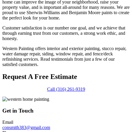
home can improve the image of your neighborhood, raise your
property value, and is important all-around for many reasons. We are
proud to use Sherwin-Williams and Benjamin Moore paints to create
the perfect look for your home.
Customer satisfaction is our number one goal, and we achieve that
through earning trust from our customers, a strong work ethic, and
honesty.
Western Painting offers interior and exterior painting, stucco repair,
water damage repair, siding, window repair, and fence/deck
refinishing services. Read testimonials from just a few of our
satisfied customers.
Request A Free Estimate
Call (316) 261-9319
Get in Touch
Email
consmith383@gmail.com