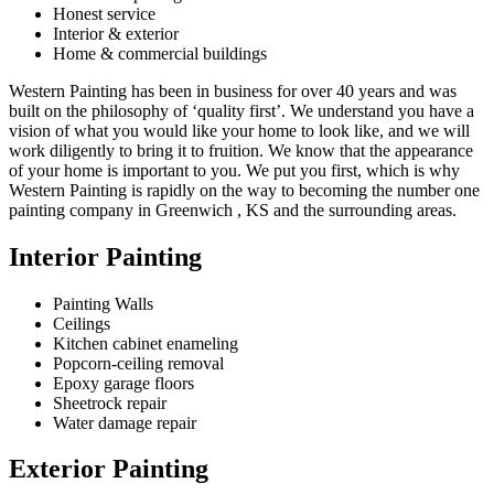
Honest service
Interior & exterior
Home & commercial buildings
Western Painting has been in business for over 40 years and was
built on the philosophy of ‘quality first’. We understand you have a
vision of what you would like your home to look like, and we will
work diligently to bring it to fruition. We know that the appearance
of your home is important to you. We put you first, which is why
Western Painting is rapidly on the way to becoming the number one
painting company in Greenwich , KS and the surrounding areas.
Interior Painting
Painting Walls
Ceilings
Kitchen cabinet enameling
Popcorn-ceiling removal
Epoxy garage floors
Sheetrock repair
Water damage repair
Exterior Painting