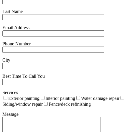
Last Name
Email Address
Phone Number
City
Best Time To Call You
Services
Exterior painting
Interior painting
Water damage repair
Siding/window repair
Fence/deck refinishing
Message