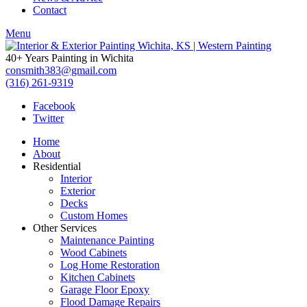
Contact
Menu
40+ Years Painting in Wichita
consmith383@gmail.com
(316) 261-9319
Facebook
Twitter
Home
About
Residential
Interior
Exterior
Decks
Custom Homes
Other Services
Maintenance Painting
Wood Cabinets
Log Home Restoration
Kitchen Cabinets
Garage Floor Epoxy
Flood Damage Repairs