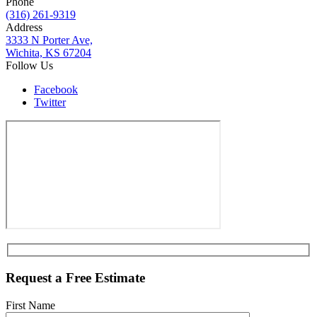
Phone
(316) 261-9319
Address
3333 N Porter Ave,
Wichita, KS 67204
Follow Us
Facebook
Twitter
Request a Free Estimate
First Name