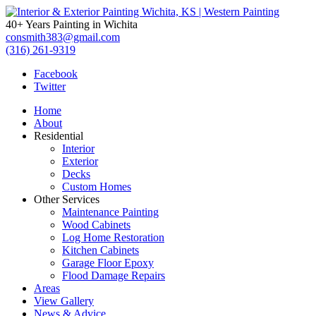
Interior
40+ Years Painting in Wichita
&
consmith383@gmail.com
(316) 261-9319
Exterior
Facebook
Twitter
Painting
Home
Wichita,
About
Residential
KS
Interior
Exterior
|
Decks
Custom Homes
Western
Other Services
Maintenance Painting
Painting
Wood Cabinets
Log Home Restoration
Kitchen Cabinets
Garage Floor Epoxy
Flood Damage Repairs
Areas
View Gallery
News & Advice