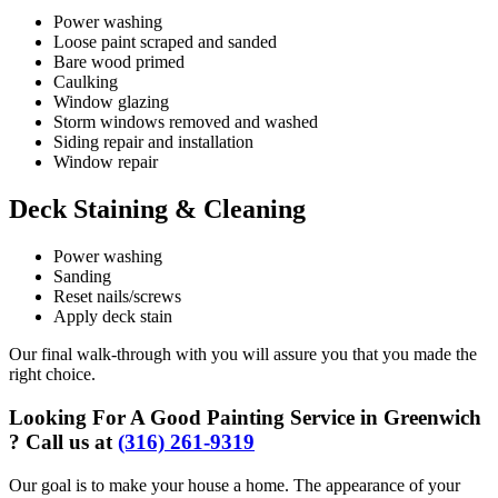
Power washing
Loose paint scraped and sanded
Bare wood primed
Caulking
Window glazing
Storm windows removed and washed
Siding repair and installation
Window repair
Deck Staining & Cleaning
Power washing
Sanding
Reset nails/screws
Apply deck stain
Our final walk-through with you will assure you that you made the
right choice.
Looking For A Good Painting Service in Greenwich
? Call us at
(316) 261-9319
Our goal is to make your house a home. The appearance of your