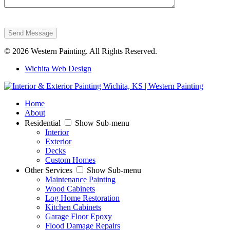
Send Message
© 2026 Western Painting. All Rights Reserved.
Wichita Web Design
Home
About
Residential
Show Sub-menu
Interior
Exterior
Decks
Custom Homes
Other Services
Show Sub-menu
Maintenance Painting
Wood Cabinets
Log Home Restoration
Kitchen Cabinets
Garage Floor Epoxy
Flood Damage Repairs