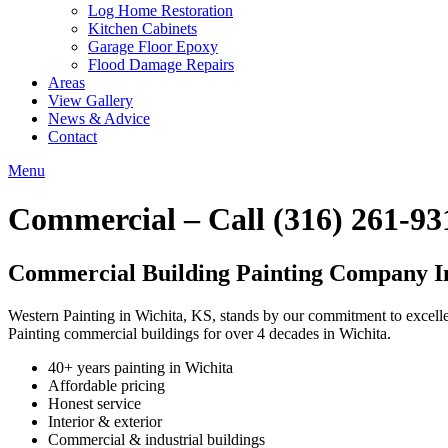
Log Home Restoration
Kitchen Cabinets
Garage Floor Epoxy
Flood Damage Repairs
Areas
View Gallery
News & Advice
Contact
Menu
Commercial – Call (316) 261-93
Commercial Building Painting Company I
Western Painting in Wichita, KS, stands by our commitment to excellen
Painting commercial buildings for over 4 decades in Wichita.
40+ years painting in Wichita
Affordable pricing
Honest service
Interior & exterior
Commercial & industrial buildings