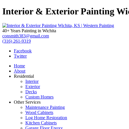
Interior & Exterior Painting Wi
40+ Years Painting in Wichita
consmith383@gmail.com
(316) 261-9319
Facebook
Twitter
Home
About
Residential
Interior
Exterior
Decks
Custom Homes
Other Services
Maintenance Painting
Wood Cabinets
Log Home Restoration
Kitchen Cabinets
Garage Floor Epoxy