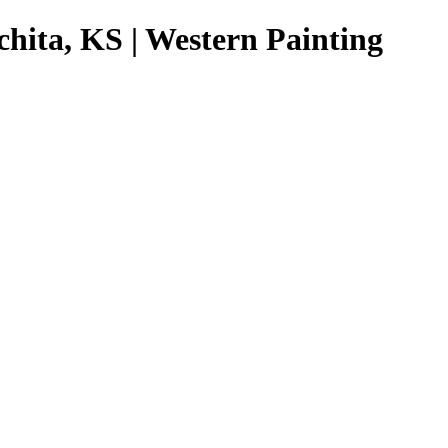
chita, KS | Western Painting