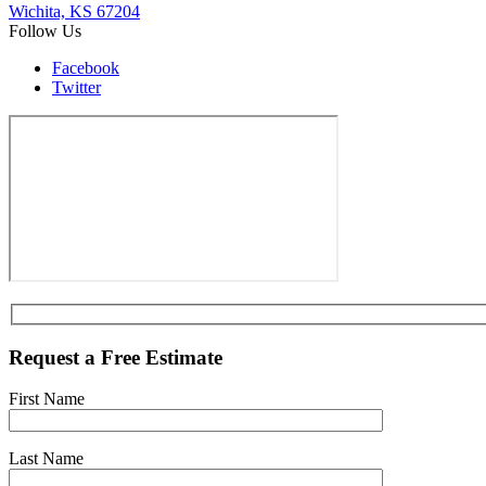
Wichita, KS 67204
Follow Us
Facebook
Twitter
Request a Free Estimate
First Name
Last Name