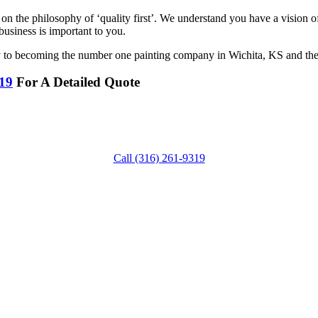
 on the philosophy of ‘quality first’. We understand you have a vision
business is important to you.
ay to becoming the number one painting company in Wichita, KS and the
319
For A Detailed Quote
Call (316) 261-9319