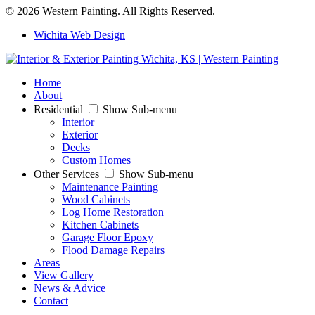
© 2026 Western Painting. All Rights Reserved.
Wichita Web Design
Home
About
Residential
Show Sub-menu
Interior
Exterior
Decks
Custom Homes
Other Services
Show Sub-menu
Maintenance Painting
Wood Cabinets
Log Home Restoration
Kitchen Cabinets
Garage Floor Epoxy
Flood Damage Repairs
Areas
View Gallery
News & Advice
Contact