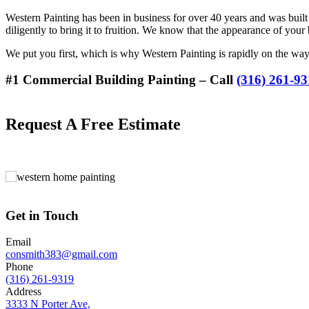
Western Painting has been in business for over 40 years and was built
diligently to bring it to fruition. We know that the appearance of your 
We put you first, which is why Western Painting is rapidly on the w
#1 Commercial Building Painting – Call
(316) 261-9
Request A Free Estimate
Get in Touch
Email
consmith383@gmail.com
Phone
(316) 261-9319
Address
3333 N Porter Ave,