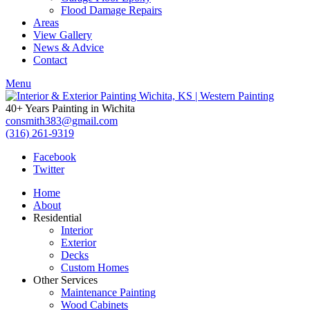
Flood Damage Repairs
Areas
View Gallery
News & Advice
Contact
Menu
40+ Years Painting in Wichita
consmith383@gmail.com
(316) 261-9319
Facebook
Twitter
Home
About
Residential
Interior
Exterior
Decks
Custom Homes
Other Services
Maintenance Painting
Wood Cabinets