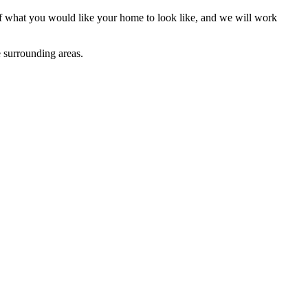
 of what you would like your home to look like, and we will work
 surrounding areas.