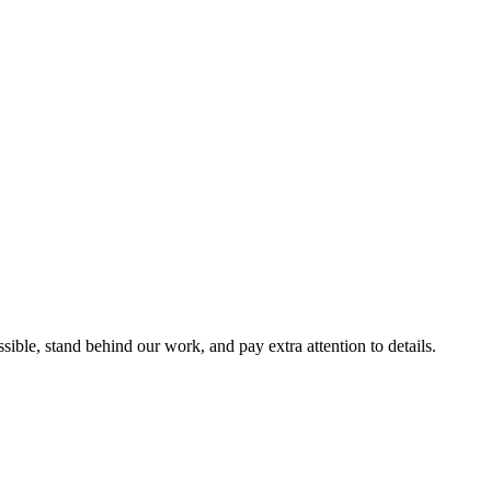
ble, stand behind our work, and pay extra attention to details.