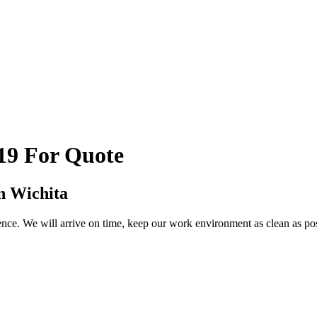
19 For Quote
n Wichita
ce. We will arrive on time, keep our work environment as clean as possi