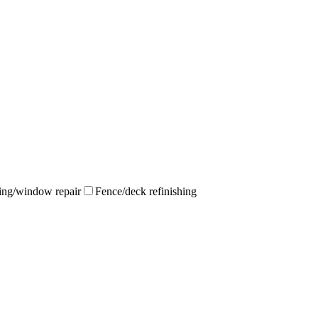
ing/window repair
Fence/deck refinishing