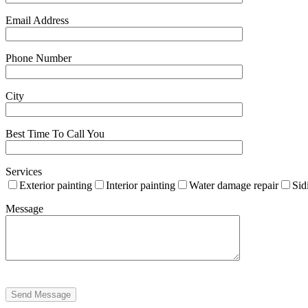
Email Address
Phone Number
City
Best Time To Call You
Services
Exterior painting
Interior painting
Water damage repair
Sid
Message
Send Message